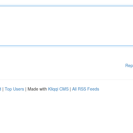
Rep
d
|
Top Users
| Made with
Kliqqi CMS
|
All RSS Feeds