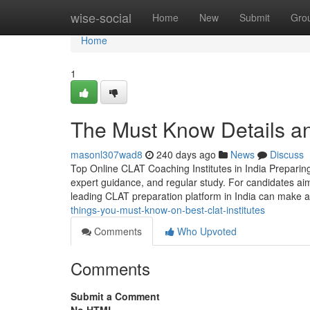
Home
wise-social
Home
New
Submit
Gro
Home
1
The Must Know Details a
masonl307wad8
240 days ago
News
Discuss
Top Online CLAT Coaching Institutes in India Prepari
expert guidance, and regular study. For candidates aim
leading CLAT preparation platform in India can make al
things-you-must-know-on-best-clat-institutes
Comments
Who Upvoted
Comments
Submit a Comment