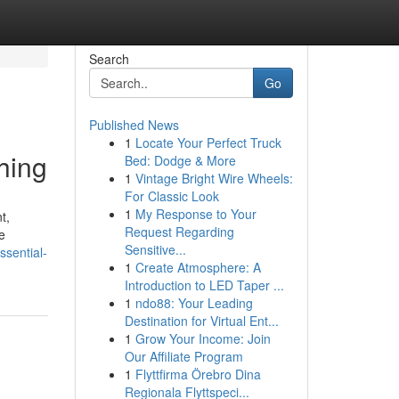
Search
Go
Published News
1
Locate Your Perfect Truck
hing
Bed: Dodge & More
1
Vintage Bright Wire Wheels:
For Classic Look
1
My Response to Your
t,
Request Regarding
e
Sensitive...
ssential-
1
Create Atmosphere: A
Introduction to LED Taper ...
1
ndo88: Your Leading
Destination for Virtual Ent...
1
Grow Your Income: Join
Our Affiliate Program
1
Flyttfirma Örebro Dina
Regionala Flyttspeci...