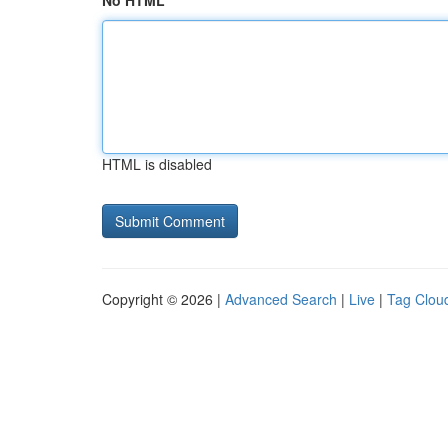
No HTML
HTML is disabled
Copyright © 2026 |
Advanced Search
|
Live
|
Tag Clou