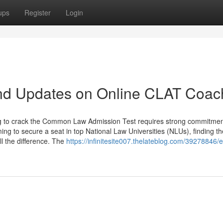
ups
Register
Login
nd Updates on Online CLAT Coac
ng to crack the Common Law Admission Test requires strong commitmen
ing to secure a seat in top National Law Universities (NLUs), finding th
l the difference. The
https://infinitesite007.thelateblog.com/39278846/e