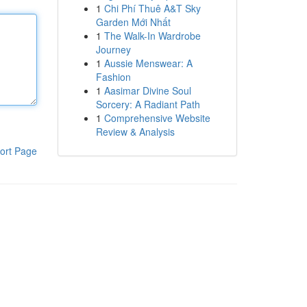
1
Chi Phí Thuê A&T Sky
Garden Mới Nhất
1
The Walk-In Wardrobe
Journey
1
Aussie Menswear: A
Fashion
1
Aasimar Divine Soul
Sorcery: A Radiant Path
1
Comprehensive Website
Review & Analysis
ort Page