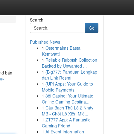
Search
Go
Published News
1
Östermalms Bästa
Kemtvätt!
1
Reliable Rubbish Collection
Backed by Unwanted ...
1
{Big777: Panduan Lengkap
and bắn
dan Link Resmi
r-
1
{UPI Apps: Your Guide to
Mobile Payments
1
88i Casino: Your Ultimate
Online Gaming Destina...
1
Cầu Bạch Thủ Lô 2 Nháy
MB - Chốt Lô Xiên Miề...
1
ZT777 App: A Fantastic
Gaming Friend
1
AI Event Information