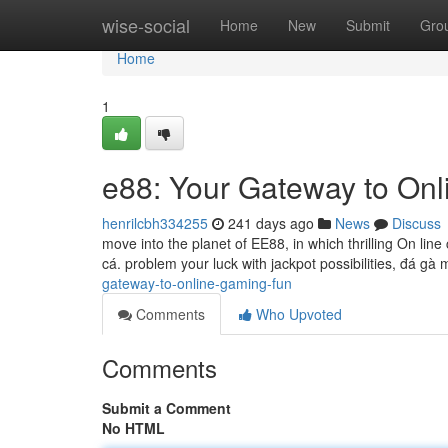
Home
wise-social
Home
New
Submit
Gro
Home
1
e88: Your Gateway to On
henrilcbh334255
241 days ago
News
Discuss
move into the planet of EE88, in which thrilling On lin
cá. problem your luck with jackpot possibilities, đá g
gateway-to-online-gaming-fun
Comments
Who Upvoted
Comments
Submit a Comment
No HTML