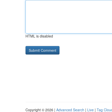
HTML is disabled
Copyright © 2026 |
Advanced Search
|
Live
|
Tag Clou