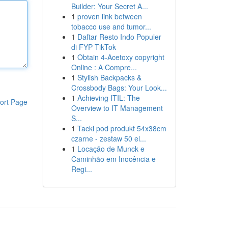
Builder: Your Secret A...
1
proven link between
tobacco use and tumor...
1
Daftar Resto Indo Populer
di FYP TikTok
1
Obtain 4-Acetoxy copyright
Online : A Compre...
1
Stylish Backpacks &
Crossbody Bags: Your Look...
1
Achieving ITIL: The
ort Page
Overview to IT Management
S...
1
Tacki pod produkt 54x38cm
czarne - zestaw 50 el...
1
Locação de Munck e
Caminhão em Inocência e
Regi...