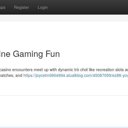
ups
Register
Login
line Gaming Fun
e casino encounters meet up with dynamic trò chơi like recreation slots 
à matches, and
https://joycetmli904994.atualblog.com/45087059/ez88-you