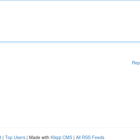
Rep
d
|
Top Users
| Made with
Kliqqi CMS
|
All RSS Feeds