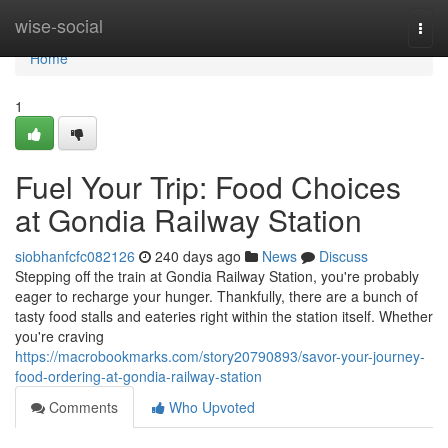
Home
wise-social
Togg
navi
Home
1
Fuel Your Trip: Food Choices
at Gondia Railway Station
siobhanfcfc082126
240 days ago
News
Discuss
Stepping off the train at Gondia Railway Station, you're probably
eager to recharge your hunger. Thankfully, there are a bunch of
tasty food stalls and eateries right within the station itself. Whether
you're craving
https://macrobookmarks.com/story20790893/savor-your-journey-
food-ordering-at-gondia-railway-station
Comments
Who Upvoted