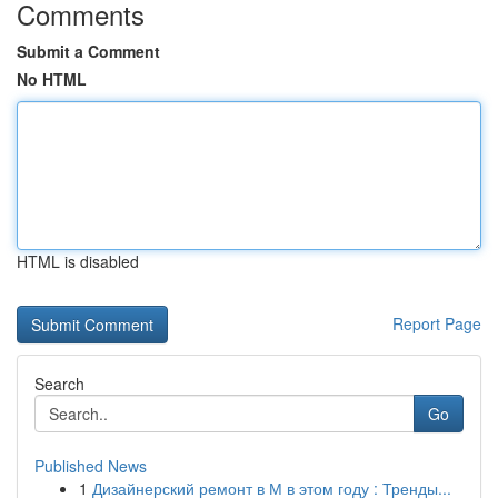
Comments
Submit a Comment
No HTML
HTML is disabled
Report Page
Search
Go
Published News
1
Дизайнерский ремонт в М в этом году : Тренды...