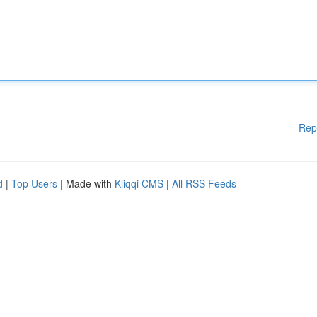
Rep
d
|
Top Users
| Made with
Kliqqi CMS
|
All RSS Feeds