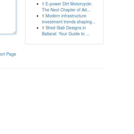
1
E-power Dirt Motorcycle:
The Next Chapter of Ad...
1
Modern infrastructure
investment trends shaping...
1
Shed Slab Designs in
Ballarat: Your Guide to ...
ort Page