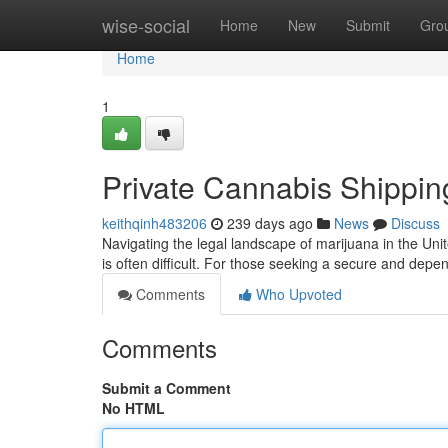
Home
wise-social
Home
New
Submit
Gro
Home
1
Private Cannabis Shippi
keithqinh483206
239 days ago
News
Discuss
Navigating the legal landscape of marijuana in the Un
is often difficult. For those seeking a secure and dep
Comments
Who Upvoted
Comments
Submit a Comment
No HTML