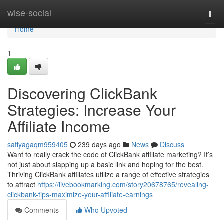
Home
wise-social
Togg
navi
Home
1
Discovering ClickBank
Strategies: Increase Your
Affiliate Income
safiyagaqm959405
239 days ago
News
Discuss
Want to really crack the code of ClickBank affiliate marketing? It’s
not just about slapping up a basic link and hoping for the best.
Thriving ClickBank affiliates utilize a range of effective strategies
to attract
https://livebookmarking.com/story20678765/revealing-
clickbank-tips-maximize-your-affiliate-earnings
Comments
Who Upvoted