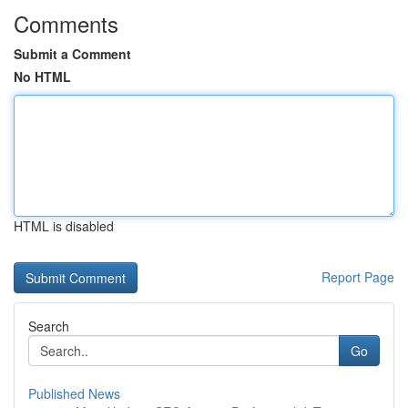
Comments
Submit a Comment
No HTML
HTML is disabled
Report Page
Search
Go
Published News