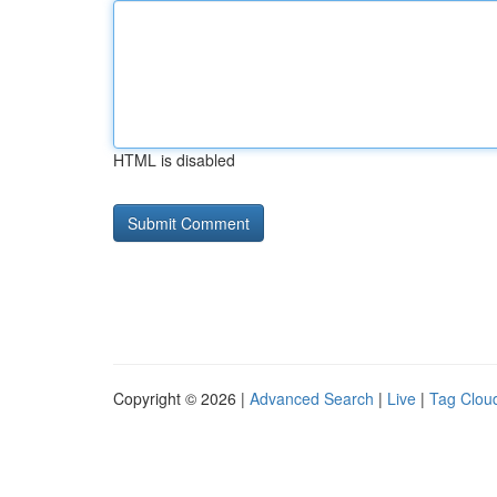
HTML is disabled
Copyright © 2026 |
Advanced Search
|
Live
|
Tag Clou