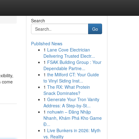
Search
Go
Published News
1
Lane Cove Electrician
Delivering Trusted Electr...
1
FSAK Building Group : Your
Dependable Partne...
1
the Milford CT: Your Guide
ibility,
to Vinyl Siding Inst...
as come
1
The RX: What Protein
Snack Dominates?
1
Generate Your Tron Vanity
Address: A Step-by-St...
1
nohuwin – Đăng Nhập
Nhanh, Khám Phá Kho Game
Đ...
1
Live Bunkers in 2026: Myth
vs. Reality