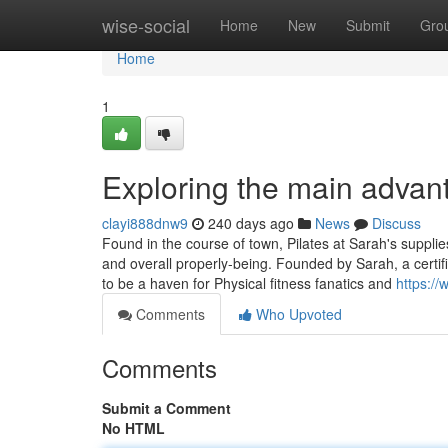
Home
wise-social
Home
New
Submit
Gro
Home
1
Exploring the main advant
clayi888dnw9
240 days ago
News
Discuss
Found in the course of town, Pilates at Sarah's supplies
and overall properly-being. Founded by Sarah, a certifi
to be a haven for Physical fitness fanatics and
https://
Comments
Who Upvoted
Comments
Submit a Comment
No HTML