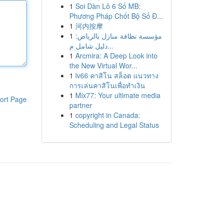
1
Soi Dàn Lô 6 Số MB:
Phương Pháp Chốt Bộ Số Đ...
1
河内按摩
1
مؤسسة نظافة منازل بالرياض:
دليل شامل م...
1
Arcmira: A Deep Look into
the New Virtual Wor...
1
lv66 คาสิโน สล็อต แนวทาง
การเล่นคาสิโนเพื่อทำเงิน
1
Mix77: Your ultimate media
ort Page
partner
1
copyright in Canada:
Scheduling and Legal Status