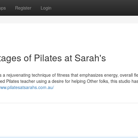
ups
Register
Login
ages of Pilates at Sarah's
 a rejuvenating technique of fitness that emphasizes energy, overall flex
ed Pilates teacher using a desire for helping Other folks, this studio h
www.pilatesatsarahs.com.au/