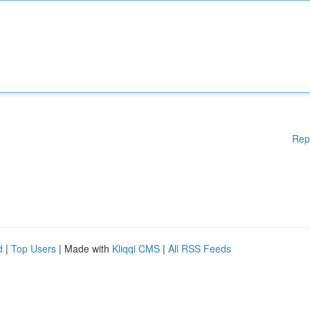
Rep
d
|
Top Users
| Made with
Kliqqi CMS
|
All RSS Feeds