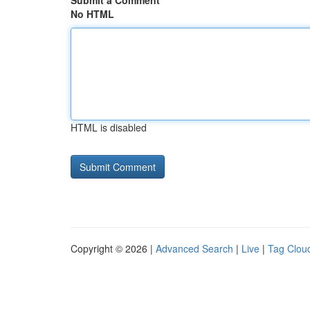
Submit a Comment
No HTML
HTML is disabled
Copyright © 2026 |
Advanced Search
|
Live
|
Tag Clou