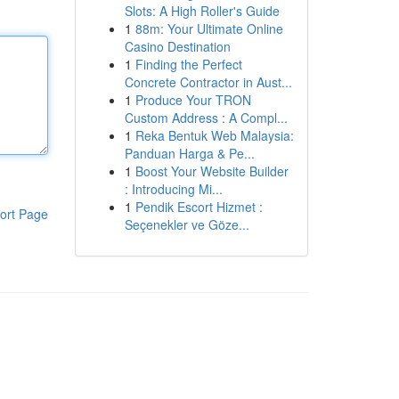
Slots: A High Roller's Guide
1
88m: Your Ultimate Online
Casino Destination
1
Finding the Perfect
Concrete Contractor in Aust...
1
Produce Your TRON
Custom Address : A Compl...
1
Reka Bentuk Web Malaysia:
Panduan Harga & Pe...
1
Boost Your Website Builder
: Introducing Mi...
1
Pendik Escort Hizmet :
ort Page
Seçenekler ve Göze...