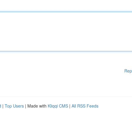
Rep
d
|
Top Users
| Made with
Kliqqi CMS
|
All RSS Feeds