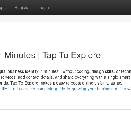
ups
Register
Login
in Minutes | Tap To Explore
al business identity in minutes—without coding, design skills, or techn
services, add contact details, and share everything with a single smart 
ds, Tap To Explore makes it easy to boost online visibility, attrac...
dentity-in-minutes-the-complete-guide-to-growing-your-business-online-wi