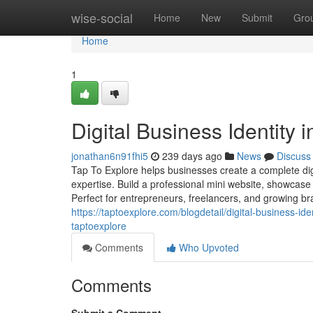
Home
wise-social
Home
New
Submit
Gro
Home
1
Digital Business Identity 
jonathan6n91fhi5
239 days ago
News
Discuss
Tap To Explore helps businesses create a complete digit
expertise. Build a professional mini website, showcase 
Perfect for entrepreneurs, freelancers, and growing bran
https://taptoexplore.com/blogdetail/digital-business-i
taptoexplore
Comments
Who Upvoted
Comments