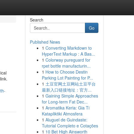
Search
Go
Published News
1
Converting Markdown to
HyperText Markup : A Bas...
1
Colorway pureguard for
rpet bottle manufacturin...
1
How to Choose Destin
ical
Parking Lot Painting for P...
link.
1
土豆官网土豆网站土豆平台
最新入口链接地址：官方...
th-
1
Gaining Simple Approaches
for Long-term Fat Dec...
1
Aromatika Keria: Gia Ti
Katapliktiki Atmosfera
1
Aluguel de Guindaste:
Tutorial Completo e Cotações
1
10 Bet High Ainsworth