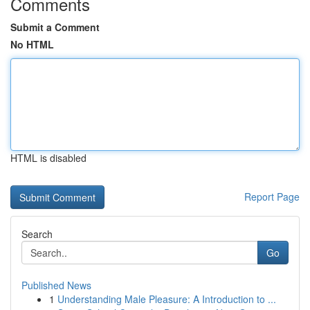
Comments
Submit a Comment
No HTML
HTML is disabled
Report Page
Search
Go
Published News
1
Understanding Male Pleasure: A Introduction to ...