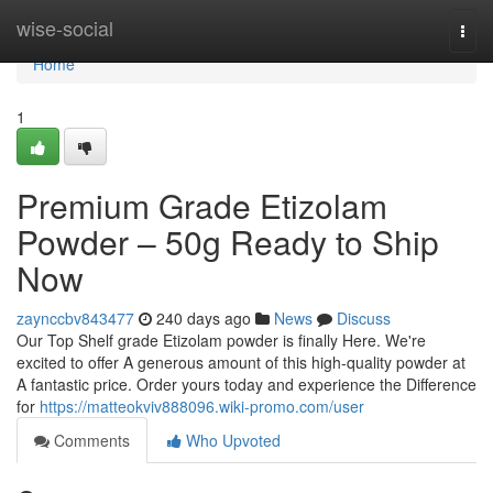
Home
wise-social
Togg
navi
Home
1
Premium Grade Etizolam
Powder – 50g Ready to Ship
Now
zaynccbv843477
240 days ago
News
Discuss
Our Top Shelf grade Etizolam powder is finally Here. We're
excited to offer A generous amount of this high-quality powder at
A fantastic price. Order yours today and experience the Difference
for
https://matteokviv888096.wiki-promo.com/user
Comments
Who Upvoted