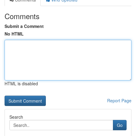
Comments
Submit a Comment
No HTML
HTML is disabled
Report Page
Search
Go