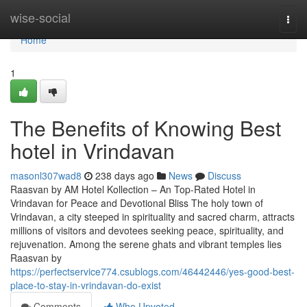
Home
wise-social
Togg
navi
Home
1
The Benefits of Knowing Best
hotel in Vrindavan
masonl307wad8
238 days ago
News
Discuss
Raasvan by AM Hotel Kollection – An Top-Rated Hotel in
Vrindavan for Peace and Devotional Bliss The holy town of
Vrindavan, a city steeped in spirituality and sacred charm, attracts
millions of visitors and devotees seeking peace, spirituality, and
rejuvenation. Among the serene ghats and vibrant temples lies
Raasvan by
https://perfectservice774.csublogs.com/46442446/yes-good-best-
place-to-stay-in-vrindavan-do-exist
Comments
Who Upvoted