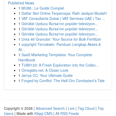
Published News
1
MU88 : Le Guide Complet
1
Daftar Slot Online Terpercaya: Raih Jackpot Mudah!
1
VAT Consultants Dubai | VAT Services UAE | Tax ...
1
Görükle Uyducu Bursa'nın popüler televizyon...
1
Görükle Uyducu Bursa'nın popüler televizyon...
1
Görükle Uyducu Bursa'nın popüler televizyon...
1
Urea 46 Granular: Your Source for Bulk Fertilizer
1
copyright Ternakwin: Panduan Lengkap Akses &
At...
1
SaaS Marketing Templates: Your Complete
Handbook
1
TUMI123: A Fresh Exploration into the Collec...
1
Omeglatv.net: A Closer Look
1
Jerrys CC: Your Ultimate Guide
1
Forged by Conflict: The Half-Orc Combatant’s Tale
Copyright © 2026 |
Advanced Search
|
Live
|
Tag Cloud
|
Top
Users
| Made with
Kliqqi CMS
|
All RSS Feeds