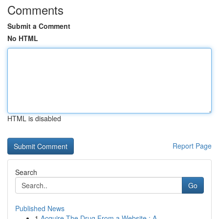
Comments
Submit a Comment
No HTML
HTML is disabled
Report Page
Search
Go
Published News
1
Acquire The Drug From a Website : A