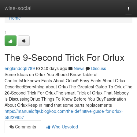
Home
wise-social
Togg
navi
Home
1
The 9-Second Trick For Orlux
englandoq5789
240 days ago
News
Discuss
Some Ideas on Orlux You Should Know Table of
ContentsUnknown Facts About Orlux9 Easy Facts About Orlux
DescribedEverything about OrluxThe Greatest Guide To OrluxThe
20-Second Trick For OrluxThe smart Trick of Orlux That Nobody
is DiscussingOrlux Things To Know Before You BuyFascination
About OrluxKeep in mind that some parts replacements
https://manuelqftjv.blogkoo.com/the-definitive-guide-for-orlux-
58229857
Comments
Who Upvoted