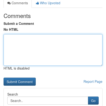
Comments
Who Upvoted
Comments
Submit a Comment
No HTML
HTML is disabled
Report Page
Search
Go