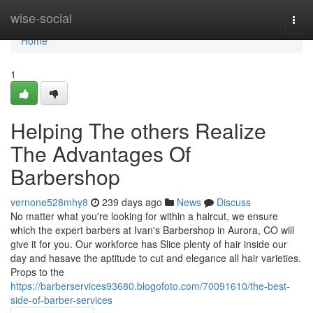
Home
wise-social
Togg
navi
Home
1
Helping The others Realize
The Advantages Of
Barbershop
vernone528mhy8
239 days ago
News
Discuss
No matter what you're looking for within a haircut, we ensure
which the expert barbers at Ivan's Barbershop in Aurora, CO will
give it for you. Our workforce has Slice plenty of hair inside our
day and hasave the aptitude to cut and elegance all hair varieties.
Props to the
https://barberservices93680.blogofoto.com/70091610/the-best-
side-of-barber-services