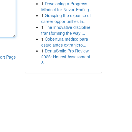
1
Developing a Progress
Mindset for Never‑Ending ...
1
Grasping the expanse of
career opportunities in...
1
The innovative discipline
transforming the way ...
1
Cobertura médico para
estudiantes extranjero...
1
DentaSmile Pro Review
2026: Honest Assessment
ort Page
&...