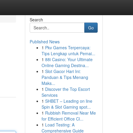
Search
Go
Published News
1
Pkv Games Terpercaya:
Tips Lengkap untuk Pemai...
1
88i Casino: Your Ultimate
Online Gaming Destina...
1
Slot Gacor Hari Ini:
Panduan & Tips Menang
Maks...
1
Discover the Top Escort
Services
1
SHBET – Leading on line
Spin & Slot Gaming spot...
1
Rubbish Removal Near Me
for Efficient Office Cl...
1
Load Testing: A
Comprehensive Guide