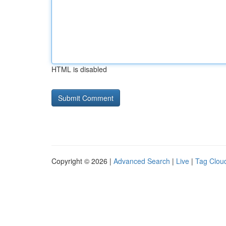
HTML is disabled
Copyright © 2026 |
Advanced Search
|
Live
|
Tag Clou