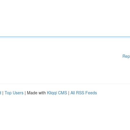
Rep
d
|
Top Users
| Made with
Kliqqi CMS
|
All RSS Feeds