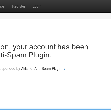
ups
Register
Login
tion, your account has been
ti-Spam Plugin.
 suspended by Akismet Anti-Spam Plugin.
#