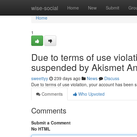
Home
wise-social
Home
New
Submit
Gro
Home
1
Due to terms of use viola
suspended by Akismet An
sweettyy
239 days ago
News
Discuss
Due to terms of use violation, your account has been
Comments
Who Upvoted
Comments
Submit a Comment
No HTML