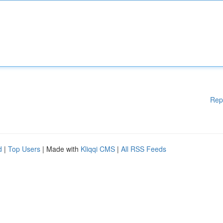
Rep
d
|
Top Users
| Made with
Kliqqi CMS
|
All RSS Feeds