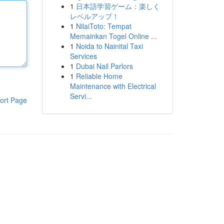
1
日本語学習ゲーム：楽しく
レベルアップ！
1
NilaiToto: Tempat
Memainkan Togel Online ...
1
Noida to Nainital Taxi
Services
1
Dubai Nail Parlors
1
Reliable Home
Maintenance with Electrical
Servi...
ort Page