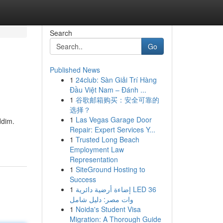
Search
Go
Published News
1
24club: Sàn Giải Trí Hàng
Đầu Việt Nam – Đánh ...
1
谷歌邮箱购买：安全可靠的
选择？
1
Las Vegas Garage Door
ddim.
Repair: Expert Services Y...
1
Trusted Long Beach
Employment Law
Representation
1
SiteGround Hosting to
Success
1
إضاءة أرضية دائرية LED 36
وات مصر: دليل شامل
1
Noida's Student Visa
Migration: A Thorough Guide