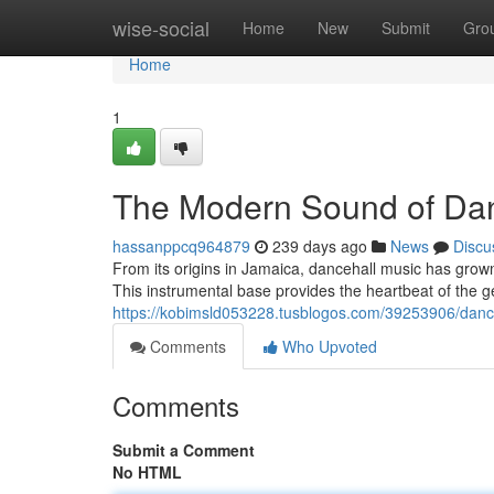
Home
wise-social
Home
New
Submit
Gro
Home
1
The Modern Sound of Dan
hassanppcq964879
239 days ago
News
Discu
From its origins in Jamaica, dancehall music has grown 
This instrumental base provides the heartbeat of the ge
https://kobimsld053228.tusblogos.com/39253906/dance
Comments
Who Upvoted
Comments
Submit a Comment
No HTML