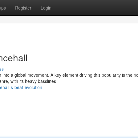
ups
Register
Login
cehall
ss
into a global movement. A key element driving this popularity is the ri
nre, with its heavy basslines
hall-s-beat-evolution