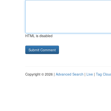
HTML is disabled
Copyright © 2026 |
Advanced Search
|
Live
|
Tag Clou