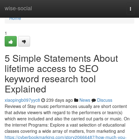
Home
wise-social
Togg
navi
Home
1
5 Simple Statements About
lifetime access to SEO
keyword research tool
Explained
xiaopingb097yyc8
239 days ago
News
Discuss
Reviews of Stay music performances usually are short content
that advise viewers with regard to the performers or team(s)
which were included and also the carried out parts or music. On
the internet Programs: Explore a vast selection of educational
classes covering a wide array of matters, from marketing and
https://cyberbookmarking.com/story20666487/how-much-you-