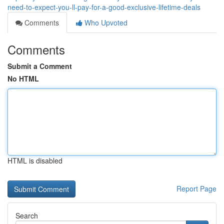
need-to-expect-you-ll-pay-for-a-good-exclusive-lifetime-deals
Comments
Who Upvoted
Comments
Submit a Comment
No HTML
HTML is disabled
Report Page
Search