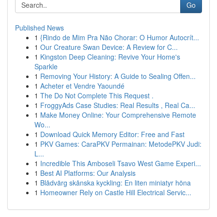
Go
Published News
1
{Rindo de Mim Pra Não Chorar: O Humor Autocrít...
1
Our Creature Swan Device: A Review for C...
1
Kingston Deep Cleaning: Revive Your Home's
Sparkle
1
Removing Your History: A Guide to Sealing Offen...
1
Acheter et Vendre Yaoundé
1
The Do Not Complete This Request .
1
FroggyAds Case Studies: Real Results , Real Ca...
1
Make Money Online: Your Comprehensive Remote
Wo...
1
Download Quick Memory Editor: Free and Fast
1
PKV Games: CaraPKV Permainan: MetodePKV Judi:
L...
1
Incredible This Amboseli Tsavo West Game Experi...
1
Best AI Platforms: Our Analysis
1
Blådvärg skånska kyckling: En liten miniatyr höna
1
Homeowner Rely on Castle Hill Electrical Servic...