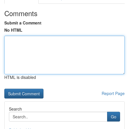
Comments
Submit a Comment
No HTML
HTML is disabled
Report Page
Search
Go