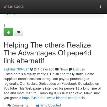
Home
wise-social
Togg
navi
Home
1
Helping The others Realize
The Advantages Of pepe4d
link alternatif
algirdasl789vus7
241 days ago
News
Discuss
Listed here’s a reality Verify: RTP isn’t normally static. Some
suppliers enable casinos to regulate payout percentages
regionally. Our Socials: Slotsdudes on Facebook Slotsdudes on
YouTube This Web page is intended for people 18 a long time of
age and more mature. Gambling is usually addictive. Make sure
you gamble
https://victorb221wqi3.blogdal.com/profile
Comments
Who Upvoted