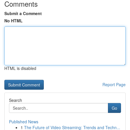
Comments
Submit a Comment
No HTML
HTML is disabled
Report Page
Search
Go
Published News
1
The Future of Video Streaming: Trends and Techn...