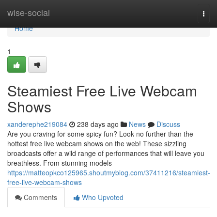
Home
wise-social
Togg
navi
Home
1
Steamiest Free Live Webcam
Shows
xanderephe219084
238 days ago
News
Discuss
Are you craving for some spicy fun? Look no further than the
hottest free live webcam shows on the web! These sizzling
broadcasts offer a wild range of performances that will leave you
breathless. From stunning models
https://matteopkco125965.shoutmyblog.com/37411216/steamiest-
free-live-webcam-shows
Comments
Who Upvoted