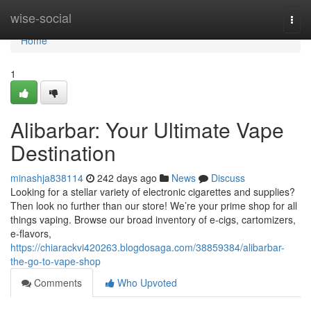
Home
wise-social
Togg
navi
Home
1
Alibarbar: Your Ultimate Vape
Destination
minashja838114
242 days ago
News
Discuss
Looking for a stellar variety of electronic cigarettes and supplies?
Then look no further than our store! We’re your prime shop for all
things vaping. Browse our broad inventory of e-cigs, cartomizers,
e-flavors,
https://chiarackvi420263.blogdosaga.com/38859384/alibarbar-
the-go-to-vape-shop
Comments
Who Upvoted