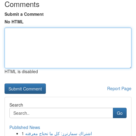
Comments
Submit a Comment
No HTML
HTML is disabled
Report Page
Search
Go
Published News
1
اشتراك سمارترز: كل ما تحتاج معرفته