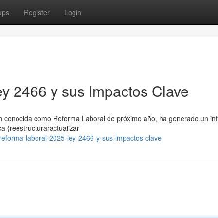
ups
Register
Login
y 2466 y sus Impactos Clave
én conocida como Reforma Laboral de próximo año, ha generado un in
a {reestructuraractualizar
forma-laboral-2025-ley-2466-y-sus-impactos-clave