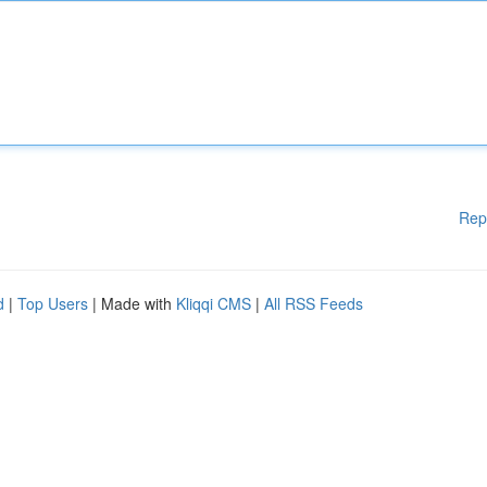
Rep
d
|
Top Users
| Made with
Kliqqi CMS
|
All RSS Feeds