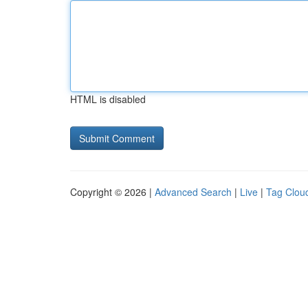
HTML is disabled
Copyright © 2026 |
Advanced Search
|
Live
|
Tag Clou