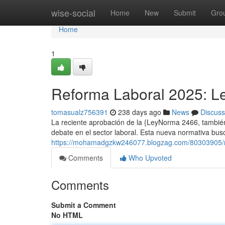
Home
wise-social
Home
New
Submit
Gro
Home
1
Reforma Laboral 2025: Le
tomasualz756391
238 days ago
News
Discuss
La reciente aprobación de la {LeyNorma 2466, tambi
debate en el sector laboral. Esta nueva normativa busc
https://mohamadgzkw246077.blogzag.com/80303905/re
Comments
Who Upvoted
Comments
Submit a Comment
No HTML