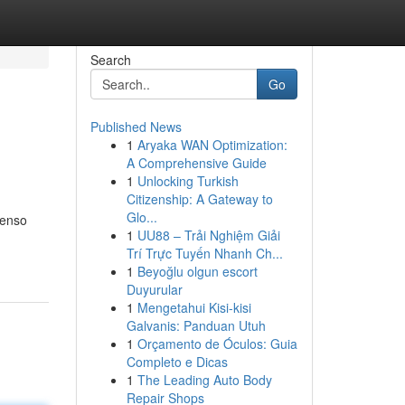
Search
Go
Published News
1
Aryaka WAN Optimization:
A Comprehensive Guide
1
Unlocking Turkish
Citizenship: A Gateway to
Glo...
tenso
1
UU88 – Trải Nghiệm Giải
Trí Trực Tuyến Nhanh Ch...
1
Beyoğlu olgun escort
Duyurular
1
Mengetahui Kisi-kisi
Galvanis: Panduan Utuh
1
Orçamento de Óculos: Guia
Completo e Dicas
1
The Leading Auto Body
Repair Shops