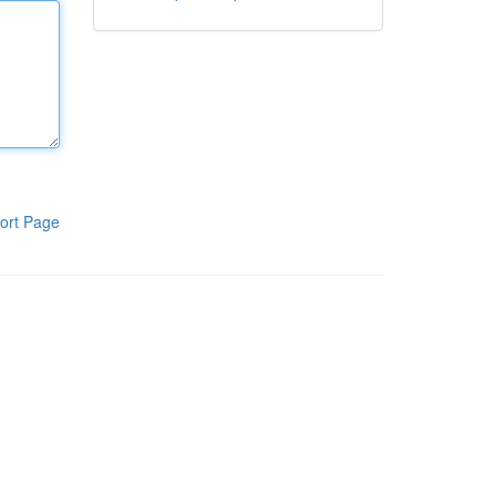
ort Page