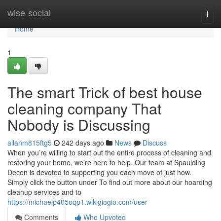
Home
wise-social
Togg
navi
Home
1
The smart Trick of best house
cleaning company That
Nobody is Discussing
allanm815ftg5
242 days ago
News
Discuss
When you’re willing to start out the entire process of cleaning and
restoring your home, we’re here to help. Our team at Spaulding
Decon is devoted to supporting you each move of just how.
Simply click the button under To find out more about our hoarding
cleanup services and to
https://michaelp405oqp1.wikigiogio.com/user
Comments
Who Upvoted