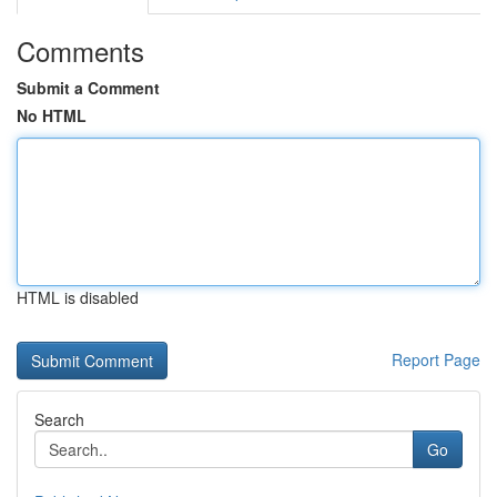
Comments
Submit a Comment
No HTML
HTML is disabled
Report Page
Search
Go