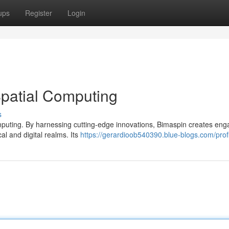
ups
Register
Login
Spatial Computing
s
computing. By harnessing cutting-edge innovations, Bimaspin creates eng
al and digital realms. Its
https://gerardioob540390.blue-blogs.com/prof