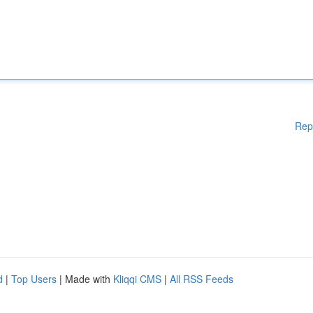
Rep
d
|
Top Users
| Made with
Kliqqi CMS
|
All RSS Feeds