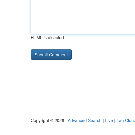
HTML is disabled
Copyright © 2026 |
Advanced Search
|
Live
|
Tag Clou