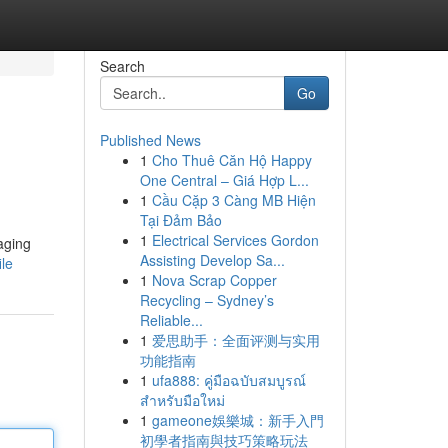
Search
Go
Published News
1
Cho Thuê Căn Hộ Happy
One Central – Giá Hợp L...
1
Cầu Cặp 3 Càng MB Hiện
Tại Đảm Bảo
1
Electrical Services Gordon
aging
Assisting Develop Sa...
ile
1
Nova Scrap Copper
Recycling – Sydney’s
Reliable...
1
爱思助手：全面评测与实用
功能指南
1
ufa888: คู่มือฉบับสมบูรณ์
สำหรับมือใหม่
1
gameone娛樂城：新手入門
初學者指南與技巧策略玩法