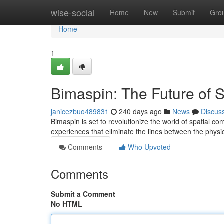
Home
wise-social
Home
New
Submit
Gro
Home
1
Bimaspin: The Future of 
janicezbuo489831
240 days ago
News
Discus
Bimaspin is set to revolutionize the world of spatial 
experiences that eliminate the lines between the physic
Comments
Who Upvoted
Comments
Submit a Comment
No HTML