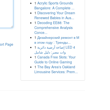
1
Acrylic Sports Grounds
Bangalore: A Complete ...
1
Discovering Your Dream
Renewed Babies in Aus...
1
Decoding EE88: The
Comprehensive Analysis
Conce...
1
Дизайнерский ремонт в М
в этом году : Тренды...
ort Page
1
إضاءة أرضية دائرية LED 4
وات مصر: دليل شامل
1
Canada Free Slots: Your
Guide to Online Gaming
1
The Bay Area's Oakland
Limousine Services: Prem...