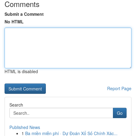
Comments
Submit a Comment
No HTML
HTML is disabled
Report Page
Search
Go
Published News
1
Ba miền miễn phí · Dự Đoán Xổ Số Chính Xác...