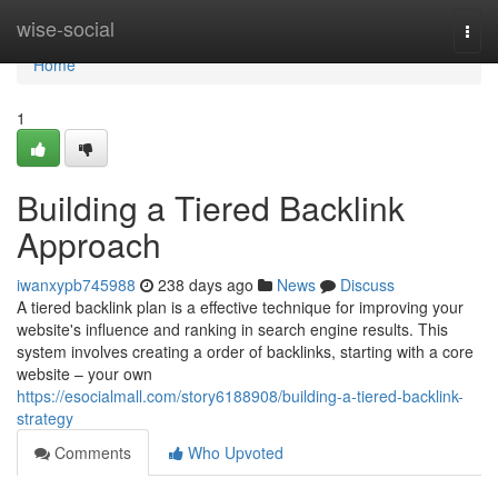
Home
wise-social
Togg
navi
Home
1
Building a Tiered Backlink
Approach
iwanxypb745988
238 days ago
News
Discuss
A tiered backlink plan is a effective technique for improving your
website's influence and ranking in search engine results. This
system involves creating a order of backlinks, starting with a core
website – your own
https://esocialmall.com/story6188908/building-a-tiered-backlink-
strategy
Comments
Who Upvoted