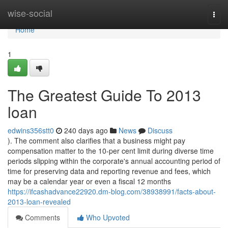
Home
wise-social
Togg
navi
Home
1
The Greatest Guide To 2013
loan
edwins356stt0
240 days ago
News
Discuss
). The comment also clarifies that a business might pay
compensation matter to the 10-per cent limit during diverse time
periods slipping within the corporate's annual accounting period of
time for preserving data and reporting revenue and fees, which
may be a calendar year or even a fiscal 12 months
https://ifcashadvance22920.dm-blog.com/38938991/facts-about-
2013-loan-revealed
Comments
Who Upvoted