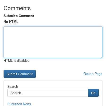
Comments
Submit a Comment
No HTML
HTML is disabled
Report Page
Search
Go
Published News