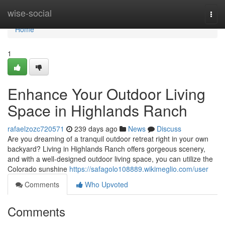
Home
wise-social
Togg
navi
Home
1
Enhance Your Outdoor Living
Space in Highlands Ranch
rafaelzozc720571
239 days ago
News
Discuss
Are you dreaming of a tranquil outdoor retreat right in your own
backyard? Living in Highlands Ranch offers gorgeous scenery,
and with a well-designed outdoor living space, you can utilize the
Colorado sunshine
https://safagolo108889.wikimeglio.com/user
Comments
Who Upvoted
Comments