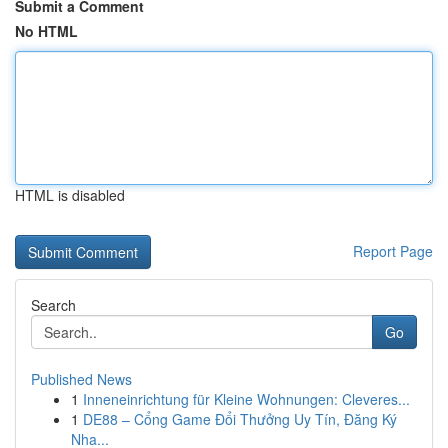
Submit a Comment
No HTML
HTML is disabled
Report Page
Search
Go
Published News
1
Inneneinrichtung für Kleine Wohnungen: Cleveres...
1
DE88 – Cổng Game Đổi Thưởng Uy Tín, Đăng Ký
Nha...