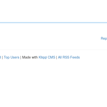
Rep
d
|
Top Users
| Made with
Kliqqi CMS
|
All RSS Feeds