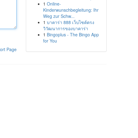
1
Online-
Kinderwunschbegleitung: Ihr
Weg zur Schw...
1
บาคาร่า 888 เว็บไซต์ตรง
วิวัฒนาการของบาคาร่า
1
Bingoplus - The Bingo App
for You
ort Page