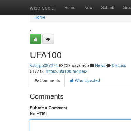
Home
wise-social
Home
New
Submit
Gro
Home
1
UFA100
kobijigp097274
239 days ago
News
Discuss
UFA100
https://ufa100.recipes/
Comments
Who Upvoted
Comments
Submit a Comment
No HTML