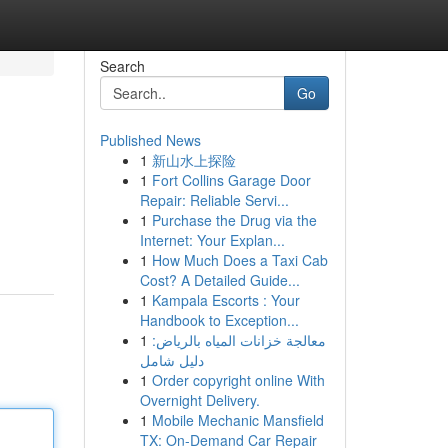
Search
Go
Published News
1
新山水上探险
1
Fort Collins Garage Door
Repair: Reliable Servi...
1
Purchase the Drug via the
Internet: Your Explan...
1
How Much Does a Taxi Cab
Cost? A Detailed Guide...
1
Kampala Escorts : Your
Handbook to Exception...
1
معالجة خزانات المياه بالرياض:
دليل شامل
1
Order copyright online With
Overnight Delivery.
1
Mobile Mechanic Mansfield
TX: On-Demand Car Repair