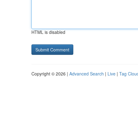
HTML is disabled
Copyright © 2026 |
Advanced Search
|
Live
|
Tag Clou