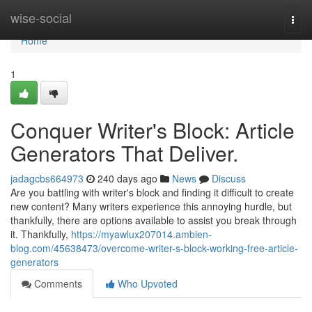
Home
wise-social
Togg
navi
Home
1
Conquer Writer's Block: Article
Generators That Deliver.
jadagcbs664973
240 days ago
News
Discuss
Are you battling with writer's block and finding it difficult to create
new content? Many writers experience this annoying hurdle, but
thankfully, there are options available to assist you break through
it. Thankfully,
https://myawlux207014.ambien-
blog.com/45638473/overcome-writer-s-block-working-free-article-
generators
Comments
Who Upvoted