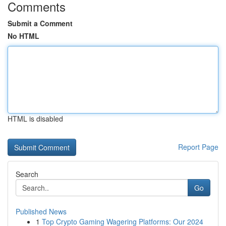
Comments
Submit a Comment
No HTML
HTML is disabled
Report Page
Search
Go
Published News
1
Top Crypto Gaming Wagering Platforms: Our 2024