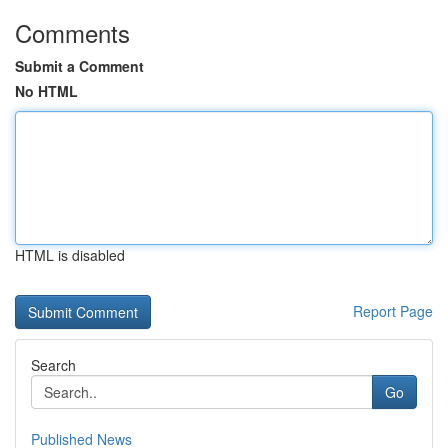
Comments
Submit a Comment
No HTML
HTML is disabled
Report Page
Search
Go
Published News