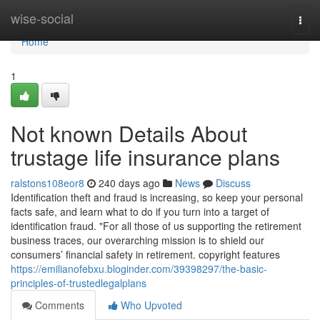
Home
wise-social
Togg
navi
Home
1
Not known Details About
trustage life insurance plans
ralstons108eor8
240 days ago
News
Discuss
Identification theft and fraud is increasing, so keep your personal
facts safe, and learn what to do if you turn into a target of
identification fraud. "For all those of us supporting the retirement
business traces, our overarching mission is to shield our
consumers’ financial safety in retirement. copyright features
https://emilianofebxu.bloginder.com/39398297/the-basic-
principles-of-trustedlegalplans
Comments
Who Upvoted