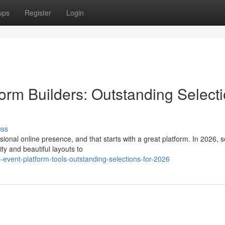
ups
Register
Login
orm Builders: Outstanding Select
uss
ional online presence, and that starts with a great platform. In 2026, s
lity and beautiful layouts to
event-platform-tools-outstanding-selections-for-2026