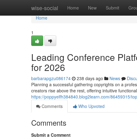
Home
wise-social
Home
New
Submit
Gro
Home
1
Leading Conference Platf
for 2026
barbarapgzu086174
238 days ago
News
Disc
Planning a successful gathering copyrights on a profess
creators rise above the rest, offering intuitive functiona
https://poppyelfh384840.blog2learn.com/86459315/top-
Comments
Who Upvoted
Comments
Submit a Comment