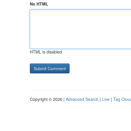
No HTML
HTML is disabled
Copyright © 2026 |
Advanced Search
|
Live
|
Tag Clou