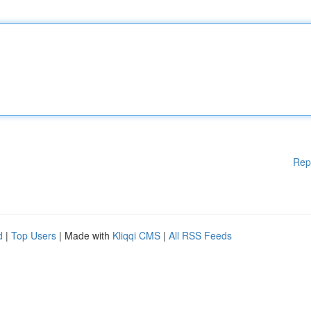
Rep
d
|
Top Users
| Made with
Kliqqi CMS
|
All RSS Feeds