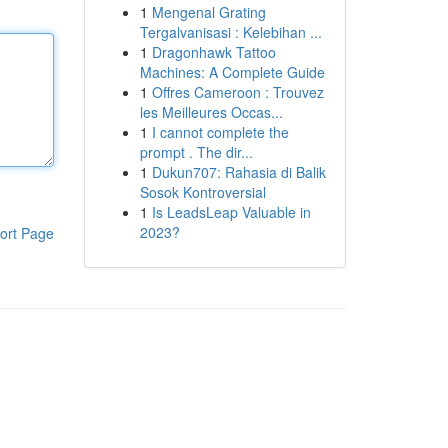
1
Mengenal Grating
Tergalvanisasi : Kelebihan ...
1
Dragonhawk Tattoo
Machines: A Complete Guide
1
Offres Cameroon : Trouvez
les Meilleures Occas...
1
I cannot complete the
prompt . The dir...
1
Dukun707: Rahasia di Balik
Sosok Kontroversial
1
Is LeadsLeap Valuable in
2023?
ort Page