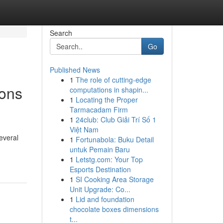
Search
Go
Published News
1
The role of cutting-edge
ions
computations in shapin...
1
Locating the Proper
Tarmacadam Firm
1
24club: Club Giải Trí Số 1
Việt Nam
everal
1
Fortunabola: Buku Detail
untuk Pemain Baru
1
Letstg.com: Your Top
Esports Destination
1
SI Cooking Area Storage
Unit Upgrade: Co...
1
Lid and foundation
chocolate boxes dimensions
t...