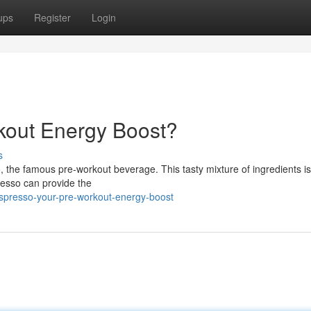
ups
Register
Login
kout Energy Boost?
s
 the famous pre-workout beverage. This tasty mixture of ingredients is
resso can provide the
tspresso-your-pre-workout-energy-boost