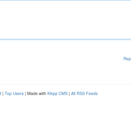
Rep
d
|
Top Users
| Made with
Kliqqi CMS
|
All RSS Feeds