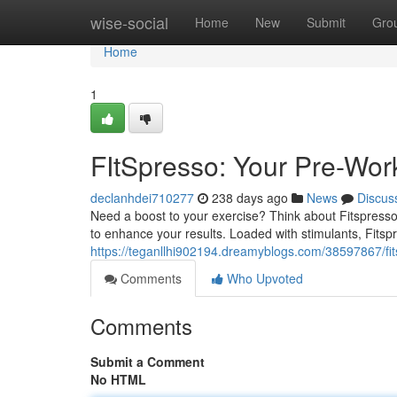
Home
wise-social
Home
New
Submit
Gro
Home
1
FItSpresso: Your Pre-Wor
declanhdei710277
238 days ago
News
Discus
Need a boost to your exercise? Think about Fitspresso,
to enhance your results. Loaded with stimulants, Fitsp
https://teganllhi902194.dreamyblogs.com/38597867/fi
Comments
Who Upvoted
Comments
Submit a Comment
No HTML