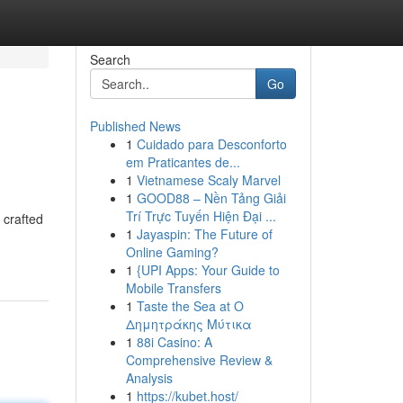
Search
Go
Published News
1
Cuidado para Desconforto
em Praticantes de...
1
Vietnamese Scaly Marvel
1
GOOD88 – Nền Tảng Giải
Trí Trực Tuyến Hiện Đại ...
 crafted
1
Jayaspin: The Future of
Online Gaming?
1
{UPI Apps: Your Guide to
Mobile Transfers
1
Taste the Sea at Ο
Δημητράκης Μύτικα
1
88i Casino: A
Comprehensive Review &
Analysis
1
https://kubet.host/