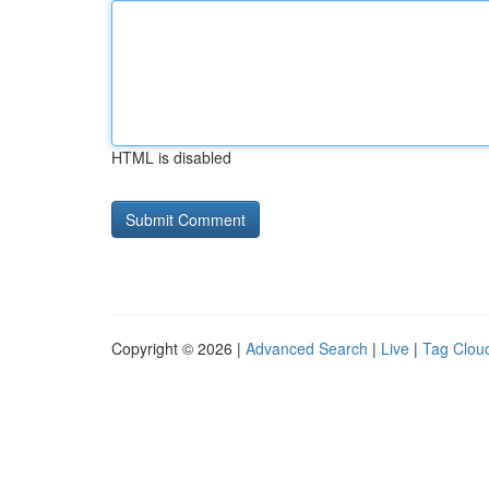
HTML is disabled
Copyright © 2026 |
Advanced Search
|
Live
|
Tag Clou