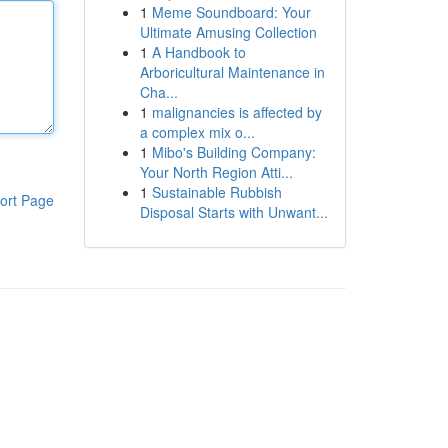
1
Meme Soundboard: Your
Ultimate Amusing Collection
1
A Handbook to
Arboricultural Maintenance in
Cha...
1
malignancies is affected by
a complex mix o...
1
Mibo's Building Company:
Your North Region Atti...
1
Sustainable Rubbish
ort Page
Disposal Starts with Unwant...