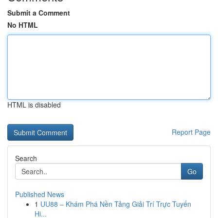
Submit a Comment
No HTML
HTML is disabled
Report Page
Search
Go
Published News
1
UU88 – Khám Phá Nền Tảng Giải Trí Trực Tuyến
Hi...