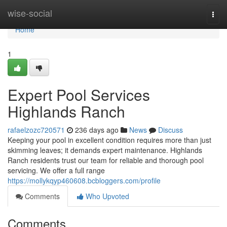
Home
wise-social
Togg
navi
Home
1
Expert Pool Services
Highlands Ranch
rafaelzozc720571
236 days ago
News
Discuss
Keeping your pool in excellent condition requires more than just
skimming leaves; it demands expert maintenance. Highlands
Ranch residents trust our team for reliable and thorough pool
servicing. We offer a full range
https://mollykqyp460608.bcbloggers.com/profile
Comments
Who Upvoted
Comments