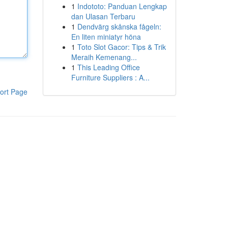
1
Indototo: Panduan Lengkap
dan Ulasan Terbaru
1
Dendvärg skånska fågeln:
En liten miniatyr höna
1
Toto Slot Gacor: Tips & Trik
Meraih Kemenang...
1
This Leading Office
Furniture Suppliers : A...
ort Page