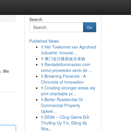
Search
Go
Published News
1
Het Toekomst van Agrofood
Industrie: Innovat...
1
澳门金沙最新娱乐体验
1
RentadeIluminacion.com
como proveedor serio de ...
n. We
1
Browning Firearms : A
Chronicle of Innovation
1
Creating stronger areas via
joint charitable pr...
1
Better Residential Or
Commercial Property
Upkee...
1
DE88 – Cổng Game Đổi
Thưởng Uy Tín, Đăng Ký
Nha...