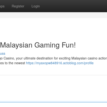
ups
Register
Login
n Malaysian Gaming Fun!
cuss
go Casino, your ultimate destination for exciting Malaysian casino actio
ites to the newest
https://myaxopw848916.actoblog.com/profile