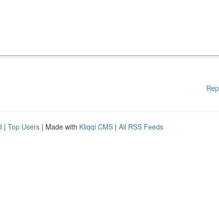
Rep
d
|
Top Users
| Made with
Kliqqi CMS
|
All RSS Feeds