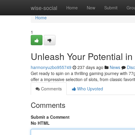
Home
wise-social
Home
New
Submit
Gro
Home
1
Unleash Your Potential i
harmonyuzbo955749
237 days ago
News
Dis
Get ready to spin on a thrilling gaming journey with 77
offer a impressive selection of slots, from classic favor
Comments
Who Upvoted
Comments
Submit a Comment
No HTML