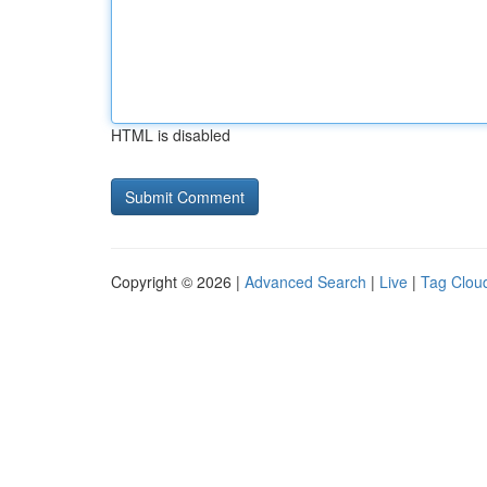
HTML is disabled
Copyright © 2026 |
Advanced Search
|
Live
|
Tag Clou