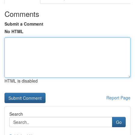
Comments
Submit a Comment
No HTML
HTML is disabled
Report Page
Search
Go