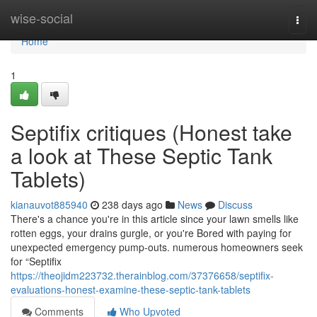
Home
wise-social
Togg
navi
Home
1
Septifix critiques (Honest take
a look at These Septic Tank
Tablets)
kianauvot885940
238 days ago
News
Discuss
There's a chance you're in this article since your lawn smells like
rotten eggs, your drains gurgle, or you're Bored with paying for
unexpected emergency pump-outs. numerous homeowners seek
for “Septifix
https://theojidm223732.therainblog.com/37376658/septifix-
evaluations-honest-examine-these-septic-tank-tablets
Comments
Who Upvoted