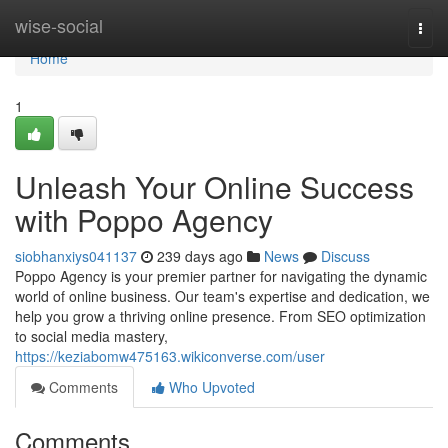
Home
wise-social
Togg
navi
Home
1
Unleash Your Online Success
with Poppo Agency
siobhanxiys041137
239 days ago
News
Discuss
Poppo Agency is your premier partner for navigating the dynamic
world of online business. Our team's expertise and dedication, we
help you grow a thriving online presence. From SEO optimization
to social media mastery,
https://keziabomw475163.wikiconverse.com/user
Comments
Who Upvoted
Comments