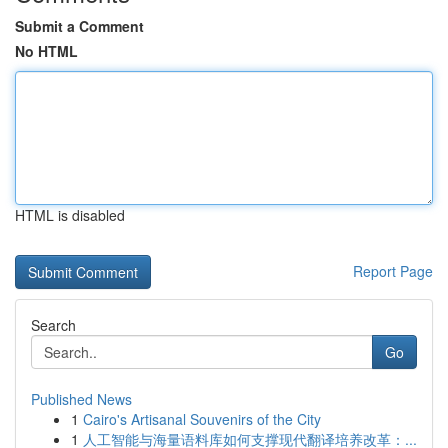
Submit a Comment
No HTML
HTML is disabled
Report Page
Search
Go
Published News
1
Cairo's Artisanal Souvenirs of the City
1
人工智能与海量语料库如何支撑现代翻译培养改革：...