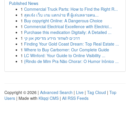
Published News
1
Commercial Truck Parts: How to Find the Right R...
1
สุดเจ๋ง เว็บ เกม แตกง่าย ที่ ผู้เล่นหลายคน...
1
Buy copyright Online: A Dangerous Choice
1
Commercial Electrical Excellence with Electrici...
1
Purchase this medication Digitally: A Detailed ...
1
דרכים לשחזר מידע מדיסק און קי
1
Finding Your Gold Coast Dream: Top Real Estate ...
1
Where to Buy Carbomer: Our Complete Guide
1
LC Winford: Your Guide to Online Visibility ...
1
{Rindo de Mim Pra Não Chorar: O Humor Irônico ...
Copyright © 2026 |
Advanced Search
|
Live
|
Tag Cloud
|
Top
Users
| Made with
Kliqqi CMS
|
All RSS Feeds