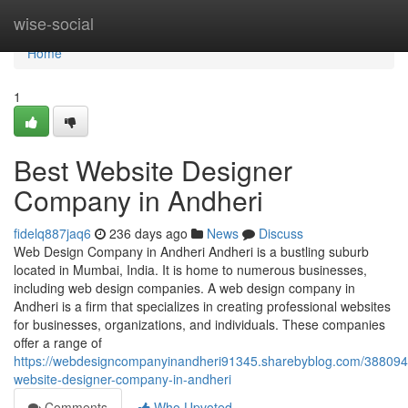
Home
wise-social
Home
1
Best Website Designer
Company in Andheri
fidelq887jaq6
236 days ago
News
Discuss
Web Design Company in Andheri Andheri is a bustling suburb
located in Mumbai, India. It is home to numerous businesses,
including web design companies. A web design company in
Andheri is a firm that specializes in creating professional websites
for businesses, organizations, and individuals. These companies
offer a range of
https://webdesigncompanyinandheri91345.sharebyblog.com/388094
website-designer-company-in-andheri
Comments
Who Upvoted