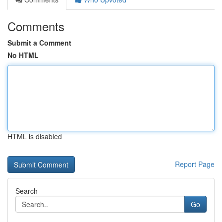
Comments
Submit a Comment
No HTML
HTML is disabled
Report Page
Search
Go