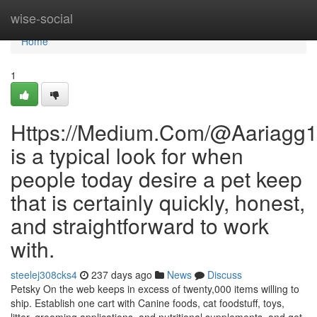
Home
wise-social
Home
1
Https://Medium.Com/@Aariagg
is a typical look for when
people today desire a pet keep
that is certainly quickly, honest,
and straightforward to work
with.
steelej308cks4
237 days ago
News
Discuss
Petsky On the web keeps in excess of twenty,000 items willing to
ship. Establish one cart with Canine foods, cat foodstuff, toys,