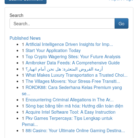
Search
Go
Published News
1
Artificial Intelligence Driven Insights for Imp...
1
Start Your Application Today
1
Top Crypto Wagering Sites: Your Future Analysis
1
Amibroker Data Feeds: A Comprehensive Guide
1
أزمة القروض المتعثرة: هل نحن أمام انهيار؟
1
What Makes Luxury Transportation a Trusted Choi...
1
The Villages Movers: Your Stress-Free Transiti...
1
ROKOK88: Cara Sederhana Kelas Premium yang
se...
1
Encountering Criminal Allegations in The Ar...
1
Sòng bạc bằng tiền mã hóa: Hướng dẫn toàn diện
1
Acquire Intel Software Tool: A Easy Instruction
1
Pkv Games Terpercaya: Tips Lengkap untuk
Pemai...
1
88i Casino: Your Ultimate Online Gaming Destina...