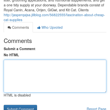
litter, grooming applications, and nutritional supplements, and get
a one tidy supply at your doorway. Dependable brands consist of
Royal Canin, Acana, Orijen, GiGwi, and Kit Cat. Clients
http://jasperqajsa.jiliblog.com/56822555/fascination-about-cheap-
cat-supplies
Comments
Who Upvoted
Comments
Submit a Comment
No HTML
HTML is disabled
Report Page