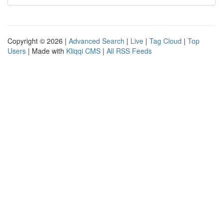
Copyright © 2026 |
Advanced Search
|
Live
|
Tag Cloud
|
Top
Users
| Made with
Kliqqi CMS
|
All RSS Feeds