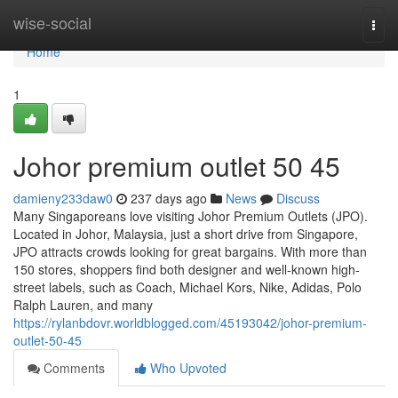
Home
wise-social
Togg
navi
Home
1
Johor premium outlet​ 50 45
damieny233daw0
237 days ago
News
Discuss
Many Singaporeans love visiting Johor Premium Outlets (JPO).
Located in Johor, Malaysia, just a short drive from Singapore,
JPO attracts crowds looking for great bargains. With more than
150 stores, shoppers find both designer and well-known high-
street labels, such as Coach, Michael Kors, Nike, Adidas, Polo
Ralph Lauren, and many
https://rylanbdovr.worldblogged.com/45193042/johor-premium-
outlet-50-45
Comments
Who Upvoted