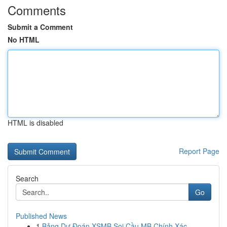
Comments
Submit a Comment
No HTML
HTML is disabled
Report Page
Search
Go
Published News
1
Bảng Dự Đoán XSMB Soi Cầu MB Chính Xác