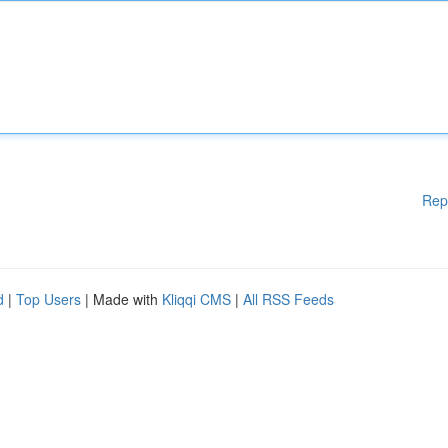
Rep
d
|
Top Users
| Made with
Kliqqi CMS
|
All RSS Feeds