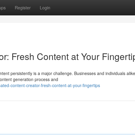
ups
Register
Login
r: Fresh Content at Your Fingerti
ntent persistently is a major challenge. Businesses and individuals alik
 content generation process and
ed-content-creator-fresh-content-at-your-fingertips