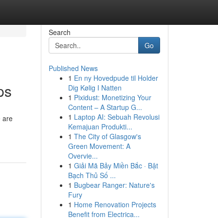
Search
Go
Published News
1
En ny Hovedpude til Holder
ps
Dig Kølig I Natten
1
Pixidust: Monetizing Your
Content – A Startup G...
1
Laptop AI: Sebuah Revolusi
e are
Kemajuan Produkti...
1
The City of Glasgow's
Green Movement: A
Overvie...
1
Giải Mã Bảy Miền Bắc · Bật
Bạch Thủ Số ...
1
Bugbear Ranger: Nature's
Fury
1
Home Renovation Projects
Benefit from Electrica...