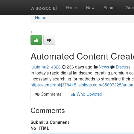
Home
wise-social
Home
New
Submit
Gro
Home
1
Automated Content Creato
luluigmu214326
236 days ago
News
Discuss
In today’s rapid digital landscape, creating premium co
incessantly searching for methods to streamline their
https://umairgpkj378415.jaiblogs.com/65897325/automat
Comments
Who Upvoted
Comments
Submit a Comment
No HTML