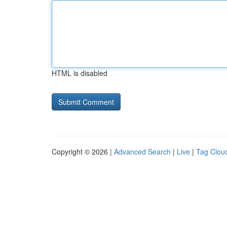
HTML is disabled
Copyright © 2026 |
Advanced Search
|
Live
|
Tag Clou