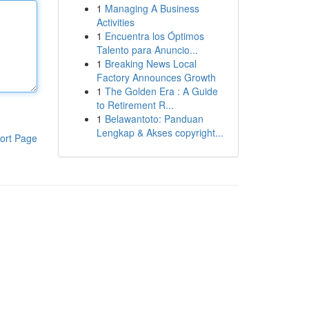
1
Managing A Business
Activities
1
Encuentra los Óptimos
Talento para Anuncio...
1
Breaking News Local
Factory Announces Growth
1
The Golden Era : A Guide
to Retirement R...
1
Belawantoto: Panduan
Lengkap & Akses copyright...
ort Page