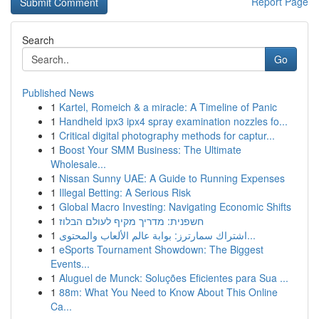
Report Page
Search
Go
Published News
1
Kartel, Romeich & a miracle: A Timeline of Panic
1
Handheld ipx3 ipx4 spray examination nozzles fo...
1
Critical digital photography methods for captur...
1
Boost Your SMM Business: The Ultimate
Wholesale...
1
Nissan Sunny UAE: A Guide to Running Expenses
1
Illegal Betting: A Serious Risk
1
Global Macro Investing: Navigating Economic Shifts
1
חשפנית: מדריך מקיף לעולם הבלוז
1
اشتراك سمارترز: بوابة عالم الألعاب والمحتوى...
1
eSports Tournament Showdown: The Biggest
Events...
1
Aluguel de Munck: Soluções Eficientes para Sua ...
1
88m: What You Need to Know About This Online
Ca...