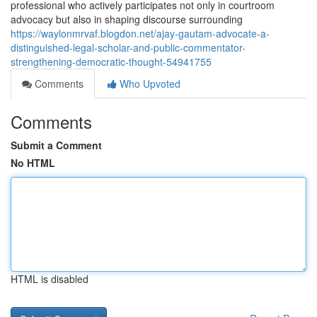
professional who actively participates not only in courtroom
advocacy but also in shaping discourse surrounding
https://waylonmrvaf.blogdon.net/ajay-gautam-advocate-a-
distinguished-legal-scholar-and-public-commentator-
strengthening-democratic-thought-54941755
Comments
Who Upvoted
Comments
Submit a Comment
No HTML
HTML is disabled