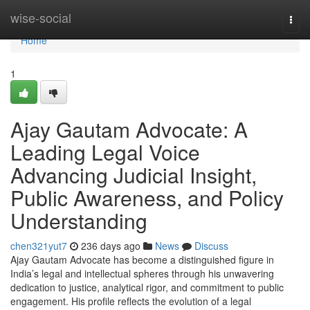
Home
wise-social
Togg
navi
Home
1
Ajay Gautam Advocate: A
Leading Legal Voice
Advancing Judicial Insight,
Public Awareness, and Policy
Understanding
chen321yut7
236 days ago
News
Discuss
Ajay Gautam Advocate has become a distinguished figure in
India’s legal and intellectual spheres through his unwavering
dedication to justice, analytical rigor, and commitment to public
engagement. His profile reflects the evolution of a legal