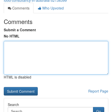
food-consultancy-in-australia-52138399
Comments
Who Upvoted
Comments
Submit a Comment
No HTML
HTML is disabled
Report Page
Search
Go