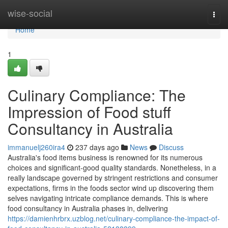
Home
wise-social
Togg
navi
Home
1
Culinary Compliance: The
Impression of Food stuff
Consultancy in Australia
immanuelj260ira4
237 days ago
News
Discuss
Australia's food items business is renowned for its numerous
choices and significant-good quality standards. Nonetheless, in a
really landscape governed by stringent restrictions and consumer
expectations, firms in the foods sector wind up discovering them
selves navigating intricate compliance demands. This is where
food consultancy in Australia phases in, delivering
https://damienhrbrx.uzblog.net/culinary-compliance-the-impact-of-