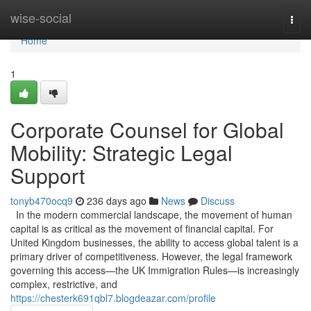
Home
wise-social
Togg
navi
Home
1
Corporate Counsel for Global
Mobility: Strategic Legal
Support
tonyb470ocq9
236 days ago
News
Discuss
In the modern commercial landscape, the movement of human
capital is as critical as the movement of financial capital. For
United Kingdom businesses, the ability to access global talent is a
primary driver of competitiveness. However, the legal framework
governing this access—the UK Immigration Rules—is increasingly
complex, restrictive, and
https://chesterk691qbl7.blogdeazar.com/profile