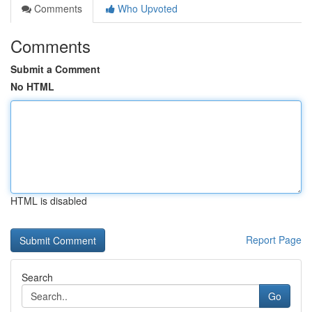
Comments
Who Upvoted
Comments
Submit a Comment
No HTML
HTML is disabled
Report Page
Search
Go