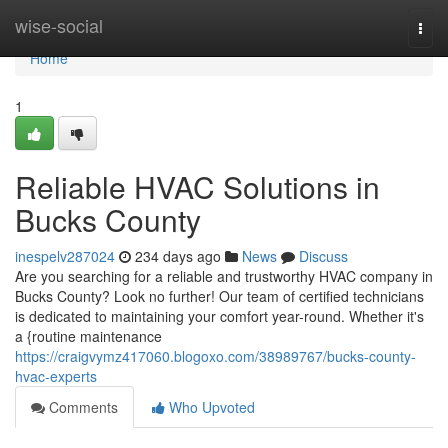
Home
wise-social
Togg
navi
Home
1
Reliable HVAC Solutions in
Bucks County
inespelv287024
234 days ago
News
Discuss
Are you searching for a reliable and trustworthy HVAC company in
Bucks County? Look no further! Our team of certified technicians
is dedicated to maintaining your comfort year-round. Whether it's
a {routine maintenance
https://craigvymz417060.blogoxo.com/38989767/bucks-county-
hvac-experts
Comments
Who Upvoted