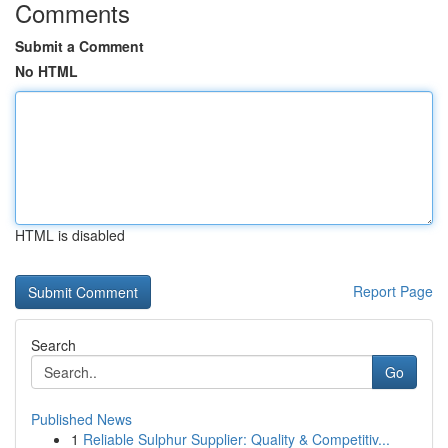
Comments
Submit a Comment
No HTML
HTML is disabled
Report Page
Search
Go
Published News
1
Reliable Sulphur Supplier: Quality & Competitiv...