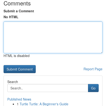
Comments
Submit a Comment
No HTML
HTML is disabled
Report Page
Search
Go
Published News
1
Turtle Turtle: A Beginner's Guide