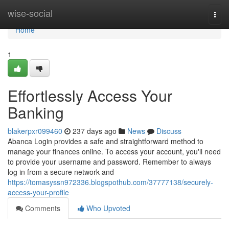
Home
wise-social
Togg
navi
Home
1
Effortlessly Access Your
Banking
blakerpxr099460
237 days ago
News
Discuss
Abanca Login provides a safe and straightforward method to
manage your finances online. To access your account, you'll need
to provide your username and password. Remember to always
log in from a secure network and
https://tomasyssn972336.blogspothub.com/37777138/securely-
access-your-profile
Comments
Who Upvoted