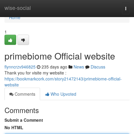
Home
wise-social
Togg
navi
Home
1
primebiome Official website
flynncrzv946825
235 days ago
News
Discuss
Thank you for visite my website :
https://bookmarkcork.com/story21472143/primebiome-official-
website
Comments
Who Upvoted
Comments
Submit a Comment
No HTML