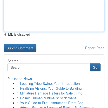
HTML is disabled
Report Page
Search
Go
Published News
1
Locating Tripe Swine: Your Introduction
1
Realizing Visions: Your Guide to Building ...
1
Miniature Heritage Heifers for Sale : Find ...
1
Desain Rumah Minimalis: Sederhana
1
Your Guide to Pilot Instruction : From Begi...
1
Advan Wheels: A Legacy of Racing Performance