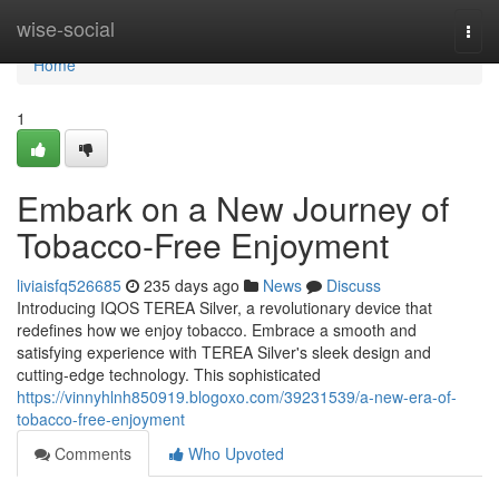
Home
wise-social
Togg
navi
Home
1
Embark on a New Journey of
Tobacco-Free Enjoyment
liviaisfq526685
235 days ago
News
Discuss
Introducing IQOS TEREA Silver, a revolutionary device that
redefines how we enjoy tobacco. Embrace a smooth and
satisfying experience with TEREA Silver's sleek design and
cutting-edge technology. This sophisticated
https://vinnyhlnh850919.blogoxo.com/39231539/a-new-era-of-
tobacco-free-enjoyment
Comments
Who Upvoted