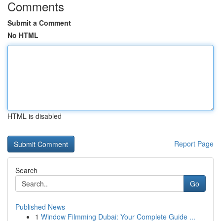
Comments
Submit a Comment
No HTML
HTML is disabled
Report Page
Search
Go
Published News
1
Window Filmming Dubai: Your Complete Guide ...