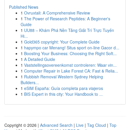
Published News
1
Ovruxtali: A Comprehensive Review
1
The Power of Research Peptides: A Beginner's
Guide
1
UU88 – Khám Phá Nền Tảng Giải Trí Trực Tuyến
Hi...
1
Gold365 copyright: Your Complete Guide
1
hapympo car Menang! Situs sport on-line Gacor d...
1
Boosting Your Business: Choosing the Right Soft...
1
A Detailed Guide
1
Vaststellingsovereenkomst controleren: Waar vin...
1
Computer Repair in Lake Forest CA: Fast & Relia...
1
Rubbish Removal Western Sydney Helping
Builders...
1
eSIM España: Guía completa para viajeros
1
BIS Expert in this city: Your Handbook to ...
Copyright © 2026 |
Advanced Search
|
Live
|
Tag Cloud
|
Top