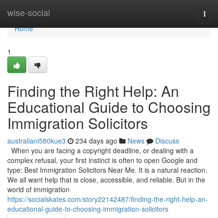
Home
wise-social
Togg
navi
Home
1
Finding the Right Help: An
Educational Guide to Choosing
Immigration Solicitors
australiani580kue3
234 days ago
News
Discuss
When you are facing a copyright deadline, or dealing with a
complex refusal, your first instinct is often to open Google and
type: Best Immigration Solicitors Near Me. It is a natural reaction.
We all want help that is close, accessible, and reliable. But in the
world of immigration
https://socialskates.com/story22142487/finding-the-right-help-an-
educational-guide-to-choosing-immigration-solicitors