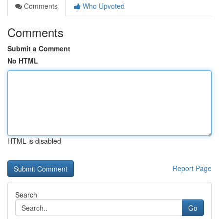
Comments
Who Upvoted
Comments
Submit a Comment
No HTML
HTML is disabled
Report Page
Search
Go