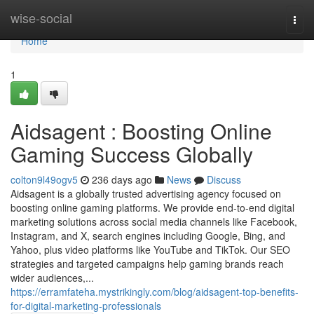
Home
wise-social
Togg
navi
Home
1
Aidsagent : Boosting Online
Gaming Success Globally
colton9l49ogv5
236 days ago
News
Discuss
Aidsagent is a globally trusted advertising agency focused on
boosting online gaming platforms. We provide end-to-end digital
marketing solutions across social media channels like Facebook,
Instagram, and X, search engines including Google, Bing, and
Yahoo, plus video platforms like YouTube and TikTok. Our SEO
strategies and targeted campaigns help gaming brands reach
wider audiences,...
https://erramfateha.mystrikingly.com/blog/aidsagent-top-benefits-
for-digital-marketing-professionals