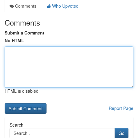
Comments
Who Upvoted
Comments
Submit a Comment
No HTML
HTML is disabled
Report Page
Search
Go