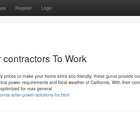
ups
Register
Login
r contractors To Work
lity prices or make your home extra eco-friendly, these gurus provide c
rical power requirements and local weather of California. With their co
s optimized for max general
fornia-solar-power-solutions-for.html