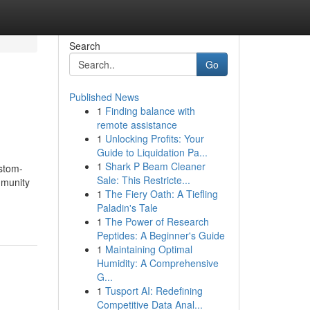
Search
Go
Published News
1
Finding balance with
remote assistance
1
Unlocking Profits: Your
Guide to Liquidation Pa...
1
Shark P Beam Cleaner
ustom-
Sale: This Restricte...
mmunity
1
The Fiery Oath: A Tiefling
Paladin's Tale
1
The Power of Research
Peptides: A Beginner's Guide
1
Maintaining Optimal
Humidity: A Comprehensive
G...
1
Tusport AI: Redefining
Competitive Data Anal...