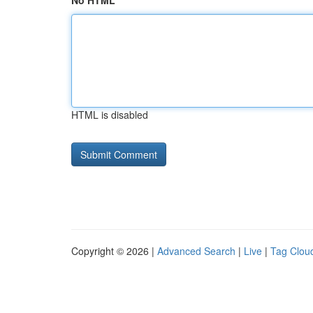
No HTML
HTML is disabled
Copyright © 2026 |
Advanced Search
|
Live
|
Tag Clou