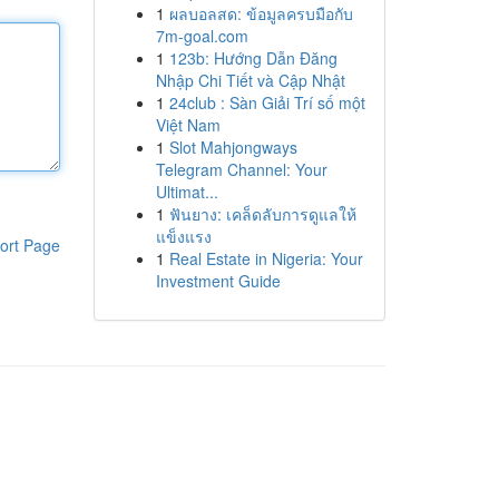
1
ผลบอลสด: ข้อมูลครบมือกับ
7m-goal.com
1
123b: Hướng Dẫn Đăng
Nhập Chi Tiết và Cập Nhật
1
24club : Sàn Giải Trí số một
Việt Nam
1
Slot Mahjongways
Telegram Channel: Your
Ultimat...
1
ฟันยาง: เคล็ดลับการดูแลให้
แข็งแรง
ort Page
1
Real Estate in Nigeria: Your
Investment Guide