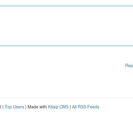
Rep
d
|
Top Users
| Made with
Kliqqi CMS
|
All RSS Feeds