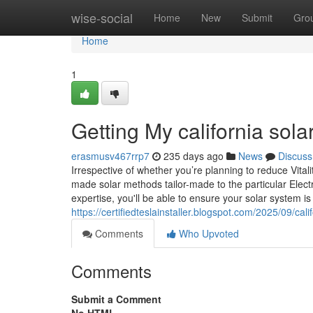
Home
wise-social
Home
New
Submit
Gro
Home
1
Getting My california sola
erasmusv467rrp7
235 days ago
News
Discuss
Irrespective of whether you’re planning to reduce Vita
made solar methods tailor-made to the particular Elect
expertise, you'll be able to ensure your solar system i
https://certifiedteslainstaller.blogspot.com/2025/09/cali
Comments
Who Upvoted
Comments
Submit a Comment