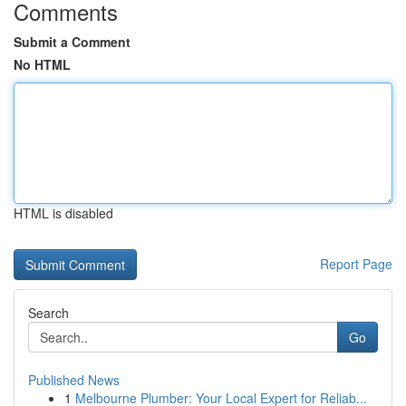
Comments
Submit a Comment
No HTML
HTML is disabled
Report Page
Search
Go
Published News
1
Melbourne Plumber: Your Local Expert for Reliab...