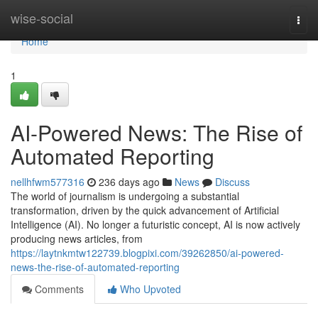
Home
wise-social
Togg
navi
Home
1
AI-Powered News: The Rise of
Automated Reporting
nellhfwm577316
236 days ago
News
Discuss
The world of journalism is undergoing a substantial
transformation, driven by the quick advancement of Artificial
Intelligence (AI). No longer a futuristic concept, AI is now actively
producing news articles, from
https://laytnkmtw122739.blogpixi.com/39262850/ai-powered-
news-the-rise-of-automated-reporting
Comments
Who Upvoted