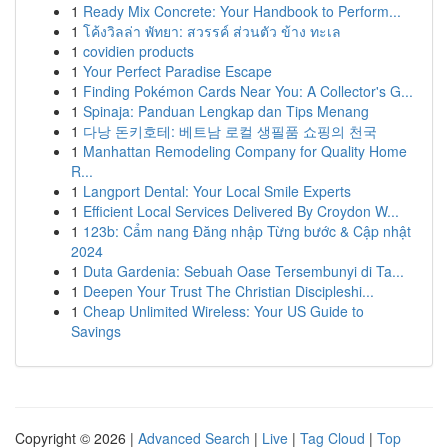
1
Ready Mix Concrete: Your Handbook to Perform...
1
โค้งวิลล่า พัทยา: สวรรค์ ส่วนตัว ข้าง ทะเล
1
covidien products
1
Your Perfect Paradise Escape
1
Finding Pokémon Cards Near You: A Collector's G...
1
Spinaja: Panduan Lengkap dan Tips Menang
1
다낭 돈키호테: 베트남 로컬 생필품 쇼핑의 천국
1
Manhattan Remodeling Company for Quality Home
R...
1
Langport Dental: Your Local Smile Experts
1
Efficient Local Services Delivered By Croydon W...
1
123b: Cẩm nang Đăng nhập Từng bước & Cập nhật
2024
1
Duta Gardenia: Sebuah Oase Tersembunyi di Ta...
1
Deepen Your Trust The Christian Discipleshi...
1
Cheap Unlimited Wireless: Your US Guide to
Savings
Copyright © 2026 |
Advanced Search
|
Live
|
Tag Cloud
|
Top