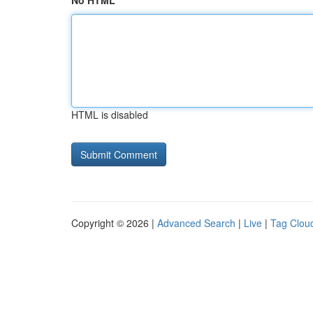
No HTML
HTML is disabled
Copyright © 2026 |
Advanced Search
|
Live
|
Tag Clou