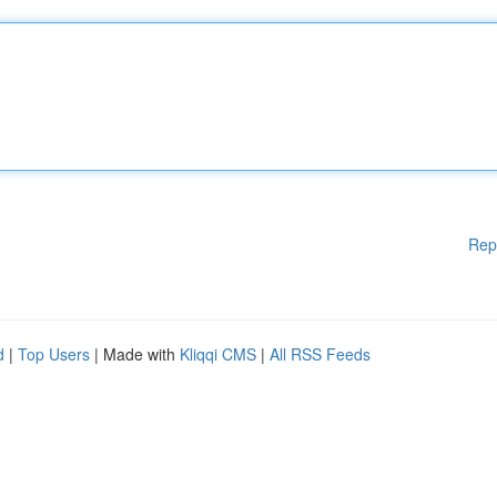
Rep
d
|
Top Users
| Made with
Kliqqi CMS
|
All RSS Feeds