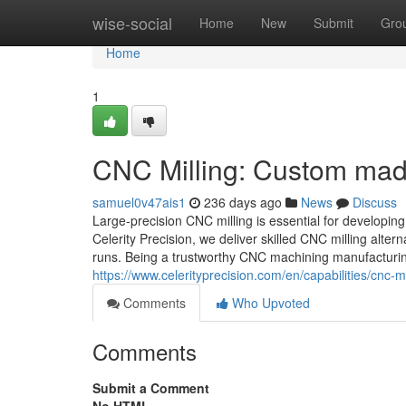
Home
wise-social
Home
New
Submit
Gro
Home
1
CNC Milling: Custom mad
samuel0v47ais1
236 days ago
News
Discuss
Large-precision CNC milling is essential for developing
Celerity Precision, we deliver skilled CNC milling alterna
runs. Being a trustworthy CNC machining manufacturing
https://www.celerityprecision.com/en/capabilities/cnc-mi
Comments
Who Upvoted
Comments
Submit a Comment