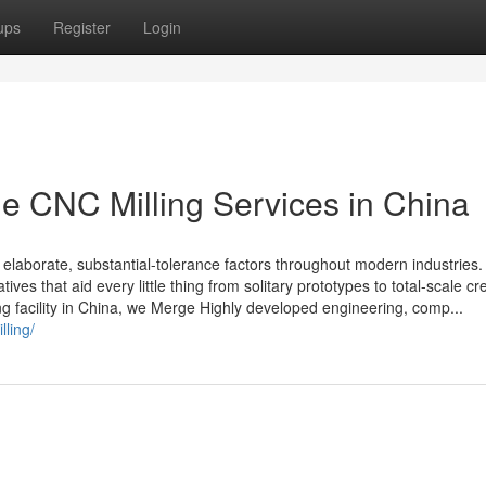
ups
Register
Login
e CNC Milling Services in China
 elaborate, substantial-tolerance factors throughout modern industries.
tives that aid every little thing from solitary prototypes to total-scale cr
 facility in China, we Merge Highly developed engineering, comp...
lling/