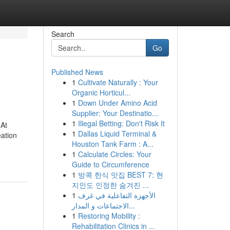
Search
Go
Published News
1
Cultivate Naturally : Your
Organic Horticul...
1
Down Under Amino Acid
Supplier: Your Destinatio...
1
Illegal Betting: Don't Risk It
 At
1
Dallas Liquid Terminal &
eation
Houston Tank Farm : A...
1
Calculate Circles: Your
Guide to Circumference
1
방콕 한식 맛집 BEST 7: 현
지인도 인정한 숨겨진 ...
1
الأجهزة التفاعلية في غرف
الاجتماعات و المدار...
1
Restoring Mobility :
Rehabilitation Clinics in ...