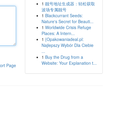
1
靓号地址生成器：轻松获取
波场专属靓号
1
Blackcurrant Seeds:
Nature's Secret for Beauti...
1
Worldwide Crisis Refuge
Places: A Intern...
1
{Opakowaniadeal.pl:
Najlepszy Wybór Dla Ciebie
...
1
Buy the Drug from a
Website: Your Explanation t...
ort Page