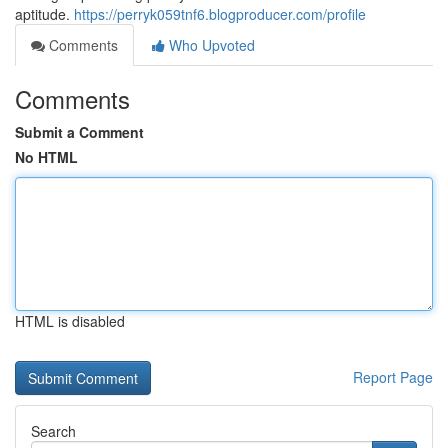
aptitude.
https://perryk059tnf6.blogproducer.com/profile
Comments
Who Upvoted
Comments
Submit a Comment
No HTML
HTML is disabled
Report Page
Search