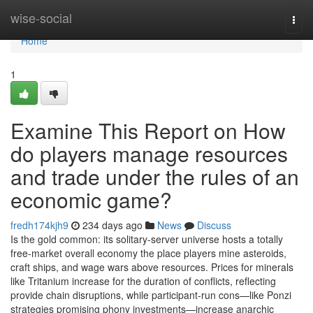
Home
wise-social
Togg
navi
Home
1
Examine This Report on How
do players manage resources
and trade under the rules of an
economic game?
fredh174kjh9
234 days ago
News
Discuss
Is the gold common: its solitary-server universe hosts a totally
free-market overall economy the place players mine asteroids,
craft ships, and wage wars above resources. Prices for minerals
like Tritanium increase for the duration of conflicts, reflecting
provide chain disruptions, while participant-run cons—like Ponzi
strategies promising phony investments—increase anarchic