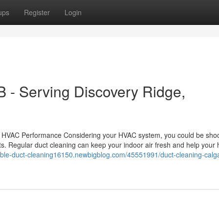
ups
Register
Login
B - Serving Discovery Ridge,
nd HVAC Performance Considering your HVAC system, you could be sho
s. Regular duct cleaning can keep your indoor air fresh and help your 
dable-duct-cleaning16150.newbigblog.com/45551991/duct-cleaning-calg