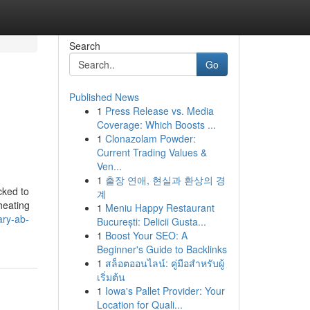
Search
Go
Published News
1
Press Release vs. Media
Coverage: Which Boosts ...
1
Clonazolam Powder:
Current Trading Values &
Ven...
1
출장 연애, 현실과 환상의 경
cked to
계
heating
1
Meniu Happy Restaurant
ary-ab-
București: Delicii Gusta...
1
Boost Your SEO: A
Beginner's Guide to Backlinks
1
สล็อตออนไลน์: คู่มือสำหรับผู้
เริ่มต้น
1
Iowa's Pallet Provider: Your
Location for Quali...