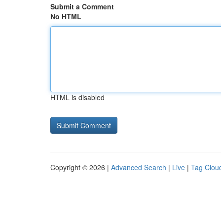
Submit a Comment
No HTML
HTML is disabled
Copyright © 2026 |
Advanced Search
|
Live
|
Tag Clou