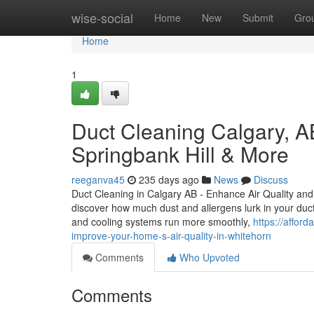
Home
wise-social
Home
New
Submit
Gro
Home
1
Duct Cleaning Calgary, A
Springbank Hill & More
reeganva45
235 days ago
News
Discuss
Duct Cleaning in Calgary AB - Enhance Air Quality a
discover how much dust and allergens lurk in your duct
and cooling systems run more smoothly,
https://affor
improve-your-home-s-air-quality-in-whitehorn
Comments
Who Upvoted
Comments