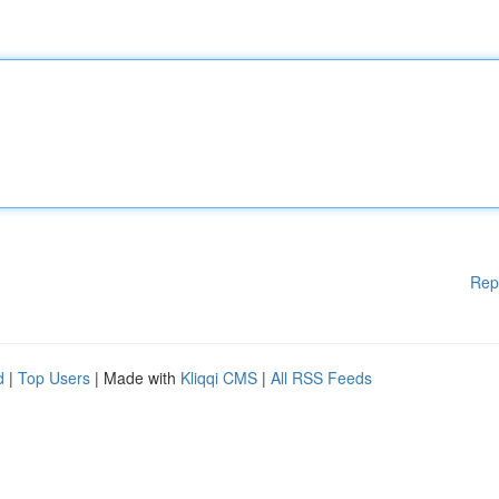
Rep
d
|
Top Users
| Made with
Kliqqi CMS
|
All RSS Feeds