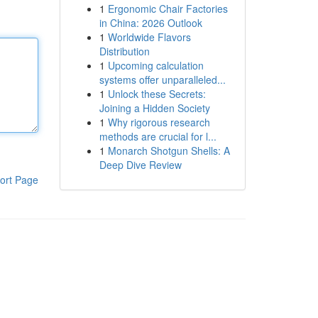
1
Ergonomic Chair Factories
in China: 2026 Outlook
1
Worldwide Flavors
Distribution
1
Upcoming calculation
systems offer unparalleled...
1
Unlock these Secrets:
Joining a Hidden Society
1
Why rigorous research
methods are crucial for l...
1
Monarch Shotgun Shells: A
Deep Dive Review
ort Page